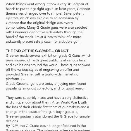
When things went wrong, it took a very skilled pair of
hands to put things right again. In later years, Greener
themselves changed over to simpler Baker-patent
ejectors, which was as close to an admission by
Greener that the original design was overly
complicated. Many G-Grade guns were also saddled
with Greener’s distinctive side-safety through the
head of the stock. I’m at a loss to think of a more
awkwardly placed safety catch for a double gun.
THE END OF THE G-GRADE… OR NOT
Greener made several exhibition-grade G-Guns, which
were showed off with great publicity at various fairs
and exhibitions around the world. These guns showed
off the various styles of engraving on offer and
provided Greener with a world-wide marketing
platform. G-
Grade Greener guns are today enjoying new-found
popularity amongst collectors, and for good reason.
They were superbly made and have a very distinctive
and unique look about them. After World War I, with
the loss of their elderly first team of gunmakers and a
change in the tastes of the gun-buying public,
Greener gradually abandoned the G-Grade for simpler
designs.
By 1929, the G-Grade was no longer featured in the
Greener catalogue. This situation rather sadly endured