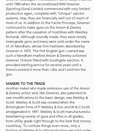
until 1985 when the reconstituted WW Greener
(Sporting Guns) Limited commenced with very limited
production again, complete with “Unique” ejector
systems. Alas, they are financially well out of reach of
most of us. In addition to the Facile Princeps, Greener
continued to make guns on the Anson & Deeley
pattern after the cessation of hostilities with Westley
Richards. Although soundly made, they were mostly
lowergrade guns and many were sold under the name
of JV Needham, whose firm had been absorbed by
Greener in 1875. The first English gun I owned was
such a Needham-marked Anson & Deeley-actioned
Greener 12-bore fitted with Southgate ejectors. It
provided sterling service for several years until a
friend coveted it more than I did, and I sold him the
gun.
MAKERS TO THE TRADE
Another maker who made extensive use of the Anson
& Deeley action and, like Greener, also patented its
own modifications to the basic design, was Webley &
Scott. Webley & Scott was created when the
Birmingham firms of P Webley & Son and W & C Scott
amalgamated in 1897. Webley & Scott manufactured a
bewildering variety of guns and rifles in all grades,
from utility grade right through to the best that money
could buy. To confuse things even more, only a
fraction of Webley & Scott’s production was sold under