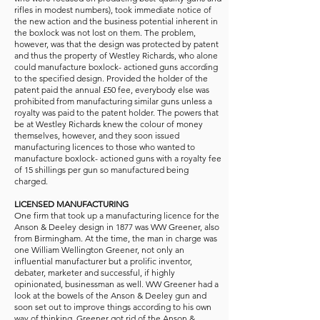
rifles in modest numbers), took immediate notice of
the new action and the business potential inherent in
the boxlock was not lost on them. The problem,
however, was that the design was protected by patent
and thus the property of Westley Richards, who alone
could manufacture boxlock- actioned guns according
to the specified design. Provided the holder of the
patent paid the annual £50 fee, everybody else was
prohibited from manufacturing similar guns unless a
royalty was paid to the patent holder. The powers that
be at Westley Richards knew the colour of money
themselves, however, and they soon issued
manufacturing licences to those who wanted to
manufacture boxlock- actioned guns with a royalty fee
of 15 shillings per gun so manufactured being
charged.
LICENSED MANUFACTURING
One firm that took up a manufacturing licence for the
Anson & Deeley design in 1877 was WW Greener, also
from Birmingham. At the time, the man in charge was
one William Wellington Greener, not only an
influential manufacturer but a prolific inventor,
debater, marketer and successful, if highly
opinionated, businessman as well. WW Greener had a
look at the bowels of the Anson & Deeley gun and
soon set out to improve things according to his own
way of thinking. Greener got rid of the Anson &