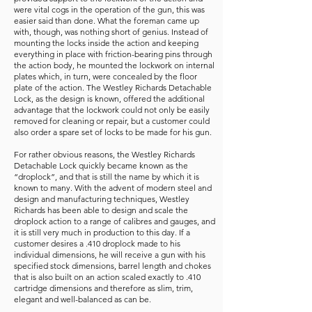
were vital cogs in the operation of the gun, this was
easier said than done. What the foreman came up
with, though, was nothing short of genius. Instead of
mounting the locks inside the action and keeping
everything in place with friction-bearing pins through
the action body, he mounted the lockwork on internal
plates which, in turn, were concealed by the floor
plate of the action. The Westley Richards Detachable
Lock, as the design is known, offered the additional
advantage that the lockwork could not only be easily
removed for cleaning or repair, but a customer could
also order a spare set of locks to be made for his gun.
For rather obvious reasons, the Westley Richards
Detachable Lock quickly became known as the
“droplock”, and that is still the name by which it is
known to many. With the advent of modern steel and
design and manufacturing techniques, Westley
Richards has been able to design and scale the
droplock action to a range of calibres and gauges, and
it is still very much in production to this day. If a
customer desires a .410 droplock made to his
individual dimensions, he will receive a gun with his
specified stock dimensions, barrel length and chokes
that is also built on an action scaled exactly to .410
cartridge dimensions and therefore as slim, trim,
elegant and well-balanced as can be.