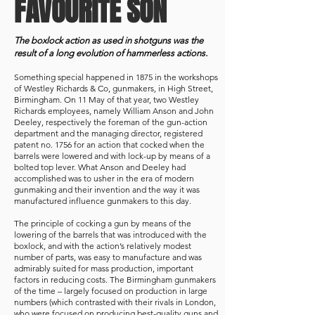
FAVOURITE SON
The boxlock action as used in shotguns was the
result of a long evolution of hammerless actions.
Something special happened in 1875 in the workshops
of Westley Richards & Co, gunmakers, in High Street,
Birmingham. On 11 May of that year, two Westley
Richards employees, namely William Anson and John
Deeley, respectively the foreman of the gun-action
department and the managing director, registered
patent no. 1756 for an action that cocked when the
barrels were lowered and with lock-up by means of a
bolted top lever. What Anson and Deeley had
accomplished was to usher in the era of modern
gunmaking and their invention and the way it was
manufactured influence gunmakers to this day.
The principle of cocking a gun by means of the
lowering of the barrels that was introduced with the
boxlock, and with the action’s relatively modest
number of parts, was easy to manufacture and was
admirably suited for mass production, important
factors in reducing costs. The Birmingham gunmakers
of the time – largely focused on production in large
numbers (which contrasted with their rivals in London,
who were focused on producing best-quality guns and