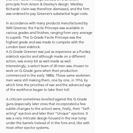
principle from Anson & Deeley’s design. Westley
Richards’ claim was therefore dismissed, and the firm
was ordered to pay Greener’s substantial legal costs.
In accordance with many products manufactured by
WW Greener, the Facile Princeps was available in
various grades and finishes, ranging from very average
to superb. The G-Grade Facile Princeps was the
highest grade and was made to compete with the
London best sidelock.
A G-Grade Greener was just as expensive as a Purdey
sidelock ejector and although made on a different
action, was every bit as well-made as well.
Interestingly, a select team of 20 men was chosen to
work on G-Grade guns when their production
commenced in the early 1880s. These same workmen
men were still making them, one by one, in 1916, by
which time the priorities of war and the advanced age
of the workforce began to take their toll.
A criticism sometimes levelled against the G-Grade
guns (especially later ones that incorporated a few
subtle changes to the action) were, firstly, their “Self-
acting” ejectors and later their “Unique” ejectors. It
was a very intricate design housed in the rear lump
under the barrels instead of in the fore-end, like with
most other ejector systems.