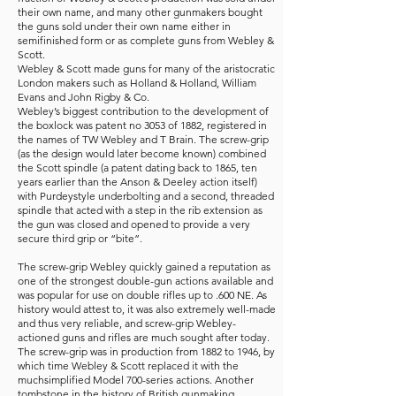
their own name, and many other gunmakers bought
the guns sold under their own name either in
semifinished form or as complete guns from Webley &
Scott.
Webley & Scott made guns for many of the aristocratic
London makers such as Holland & Holland, William
Evans and John Rigby & Co.
Webley’s biggest contribution to the development of
the boxlock was patent no 3053 of 1882, registered in
the names of TW Webley and T Brain. The screw-grip
(as the design would later become known) combined
the Scott spindle (a patent dating back to 1865, ten
years earlier than the Anson & Deeley action itself)
with Purdeystyle underbolting and a second, threaded
spindle that acted with a step in the rib extension as
the gun was closed and opened to provide a very
secure third grip or “bite”.
The screw-grip Webley quickly gained a reputation as
one of the strongest double-gun actions available and
was popular for use on double rifles up to .600 NE. As
history would attest to, it was also extremely well-made
and thus very reliable, and screw-grip Webley-
actioned guns and rifles are much sought after today.
The screw-grip was in production from 1882 to 1946, by
which time Webley & Scott replaced it with the
muchsimplified Model 700-series actions. Another
tombstone in the history of British gunmaking.