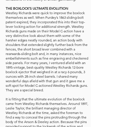
THE BOXLOCK’S ULTIMATE EVOLUTION
Westley Richards were quick to improve the boxlock
themselves as well. When Purdey’s 1863 sliding-bolt
patent expired, they incorporated this into their top-
lever locking action for additional strength. Westley
Richards guns made on their Model C-action have a
very distinctive look about them with some of the
harsher edges neatly rounded, an action body with
shoulders that extended slightly further back from the
fences, the short broad lever combined with a
rearwards-sliding bolt and, in many instances, nice
embellishments such as fine engraving and checkered
side panels. For many years, I ventured afield with an
1895-vintage, best-quality Westley Richards 12-bore
boxlock ejector that weighed in at a racy 6 pounds, 3
ounces with 28-inch steel barrels. I shared many
wonderful days afield with that gun and it gave me a
soft spot for Model C-actioned Westley Richards guns.
They are a special breed.
It is fitting that the ultimate evolution of the boxlock
came from Westley Richards themselves. Around 1897,
Leslie Taylor, the brilliant managing director of
Westley Richards at the time, asked the foreman to
find a way to conceal the pins protruding through the
body of the Anson & Deeley action. Because the pins
provided support to the lockwork of the action and