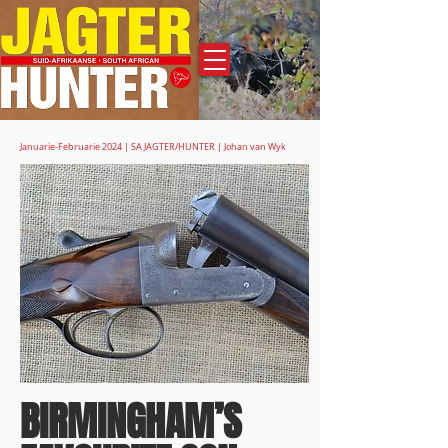
Adverteer
Januarie-Februarie 2024 | SA JAGTER/HUNTER | Johan van Wyk
BIRMINGHAM’S