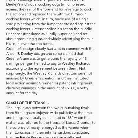
Deeley’s individual cocking dogs (which pressed
against the rear of the fore-end for leverage to cock
the action) and replaced them with two turned-in
cocking levers which, in turn, made use of a single
stud projecting from the lump that pressed against the
cocking levers. Greener called his action the “Facile
Princeps” (translated as “Easily Superior”) and set
about producing guns and widely advertising them in
his usual over-the-top terms.
Greener’s design clearly had a lot in common with the
Anson & Deeley design and some claimed that
Greener’s aim was to get around the royalty of 15
shillings per gun he had to pay to Westley Richards
according to the agreement between them. Not
surprisingly, the Westley Richards directors were not
amused by Greener’s creation, and they instituted
legal action against Greener for patent infringement,
claiming damages in the amount of £5 000, a hefty
amount for the day.
CLASH OF THE TITANS…
The legal clash between the two gun-making rivals
from Birmingham enjoyed wide publicity at the time
and things eventually culminated in 1884 when the
matter was referred to the House of Lords. Greener, to
the surprise of many, emerged as the winner when
their Lordships, in their infinite wisdom, concluded
that the Facile Princeps worked on a different