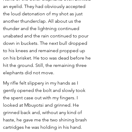
an eyelid. They had obviously accepted
the loud detonation of my shot as just
another thunderclap. All about us the
thunder and the lightning continued
unabated and the rain continued to pour
down in buckets. The next bull dropped
to his knees and remained propped up
on his brisket. He too was dead before he
hit the ground. Still, the remaining three
elephants did not move.
My rifle felt slippery in my hands as I
gently opened the bolt and slowly took
the spent case out with my fingers. I
looked at Mbuyotsi and grinned. He
grinned back and, without any kind of
haste, he gave me the two shining brash
cartridges he was holding in his hand.