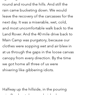
round and round the hills. And still the
rain came bucketing down. We would
leave the recovery of the carcasses for the
next day. It was a miserable, wet, cold,
and most uncomfortable walk back to the
Land Rover. And the 40 mile drive back to
Main Camp was purgatory, because our
clothes were sopping wet and air blew in
at us through the gaps in the loose canvas
canopy from every direction. By the time
we got home all three of us were
shivering like gibbering idiots.
Halfway up the hillside, in the pouring
rain, Ben bent down and picked up a
fresh green twig that had obviously