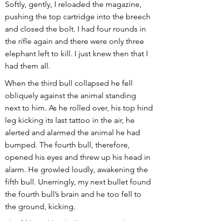
Softly, gently, I reloaded the magazine,
pushing the top cartridge into the breech
and closed the bolt. I had four rounds in
the rifle again and there were only three
elephant left to kill. I just knew then that I
had them all.
When the third bull collapsed he fell
obliquely against the animal standing
next to him. As he rolled over, his top hind
leg kicking its last tattoo in the air, he
alerted and alarmed the animal he had
bumped. The fourth bull, therefore,
opened his eyes and threw up his head in
alarm. He growled loudly, awakening the
fifth bull. Unerringly, my next bullet found
the fourth bull’s brain and he too fell to
the ground, kicking.