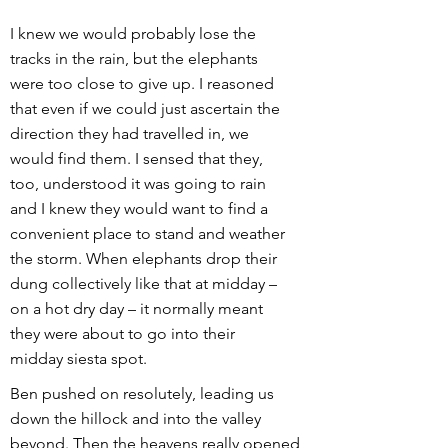
I knew we would probably lose the
tracks in the rain, but the elephants
were too close to give up. I reasoned
that even if we could just ascertain the
direction they had travelled in, we
would find them. I sensed that they,
too, understood it was going to rain
and I knew they would want to find a
convenient place to stand and weather
the storm. When elephants drop their
dung collectively like that at midday –
on a hot dry day – it normally meant
they were about to go into their
midday siesta spot.
Ben pushed on resolutely, leading us
down the hillock and into the valley
beyond. Then the heavens really opened