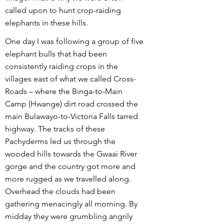
called upon to hunt crop-raiding
elephants in these hills.
One day I was following a group of five
elephant bulls that had been
consistently raiding crops in the
villages east of what we called Cross-
Roads – where the Binga-to-Main
Camp (Hwange) dirt road crossed the
main Bulawayo-to-Victoria Falls tarred
highway. The tracks of these
Pachyderms led us through the
wooded hills towards the Gwaai River
gorge and the country got more and
more rugged as we travelled along.
Overhead the clouds had been
gathering menacingly all morning. By
midday they were grumbling angrily