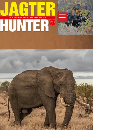
Adverteer