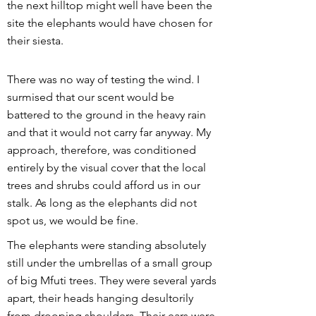
the next hilltop might well have been the
site the elephants would have chosen for
their siesta.
There was no way of testing the wind. I
surmised that our scent would be
battered to the ground in the heavy rain
and that it would not carry far anyway. My
approach, therefore, was conditioned
entirely by the visual cover that the local
trees and shrubs could afford us in our
stalk. As long as the elephants did not
spot us, we would be fine.
The elephants were standing absolutely
still under the umbrellas of a small group
of big Mfuti trees. They were several yards
apart, their heads hanging desultorily
from drooping shoulders. Their ears were