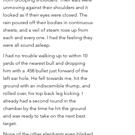
unmoving against their shoulders and it
looked as if their eyes were closed. The
rain poured off their bodies in continuous
sheets; and a veil of steam rose up from
each and every one. I had the feeling they
were all sound asleep.
I had no trouble walking up to within 10
yards of the nearest bull and dropping
him with a .458 bullet just forward of the
left ear hole. He fell towards me, hit the
ground with an indiscernible thump, and
rolled over, his top back leg kicking. I
already had a second round in the
chamber by the time he hit the ground
and was ready to take on the next best
target.
None of the other elephants even blinked