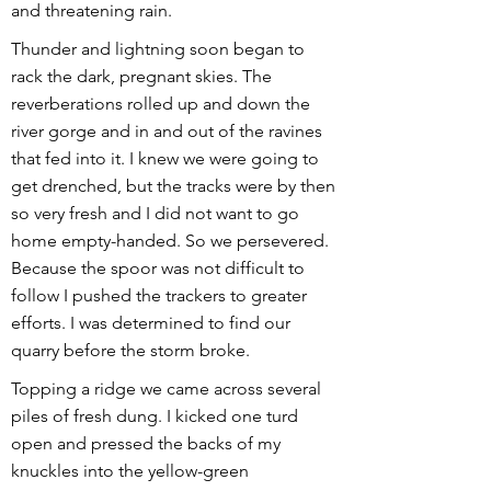
and threatening rain.
Thunder and lightning soon began to
rack the dark, pregnant skies. The
reverberations rolled up and down the
river gorge and in and out of the ravines
that fed into it. I knew we were going to
get drenched, but the tracks were by then
so very fresh and I did not want to go
home empty-handed. So we persevered.
Because the spoor was not difficult to
follow I pushed the trackers to greater
efforts. I was determined to find our
quarry before the storm broke.
Topping a ridge we came across several
piles of fresh dung. I kicked one turd
open and pressed the backs of my
knuckles into the yellow-green