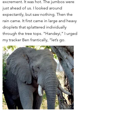
excrement. It was hot. The jumbos were
just ahead of us. I looked around
expectantly, but saw nothing. Then the
rain came. It first came in large and heavy
droplets that splattered individually
through the tree tops. “Handeyi,” I urged
my tracker Ben frantically, “let’s go.