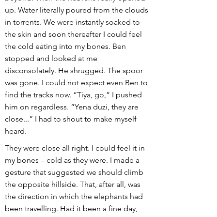
up. Water literally poured from the clouds
in torrents. We were instantly soaked to
the skin and soon thereafter I could feel
the cold eating into my bones. Ben
stopped and looked at me
disconsolately. He shrugged. The spoor
was gone. I could not expect even Ben to
find the tracks now. “Tiya, go,” I pushed
him on regardless. “Yena duzi, they are
close...” I had to shout to make myself
heard.
They were close all right. I could feel it in
my bones – cold as they were. I made a
gesture that suggested we should climb
the opposite hillside. That, after all, was
the direction in which the elephants had
been travelling. Had it been a fine day,