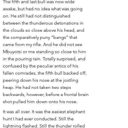
The fifth and last bull was now wide
awake, but had no idea what was going
on. He still had not distinguished
between the thunderous detonations in
the clouds so close above his head, and
the comparatively puny “bangs” that
came from my rifle. And he did not see
Mbuyotsi or me standing so close to him
in the pouring rain. Totally surprised, and
confused by the peculiar antics of his
fallen comrades, the fifth bull backed off,
peering down his nose at the jostling
heap. He had not taken two steps
backwards, however, before a frontal brain
shot pulled him down onto his nose.
It was all over. It was the easiest elephant
hunt I had ever conducted. Still the
lightning flashed. Still the thunder rolled