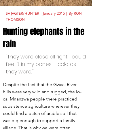
SA JAGTER/HUNTER | January 2015 | By RON
THOMSON
Hunting elephants in the
rain
"They were close all right. I could
feel it in my bones – cold as
they were..."
Despite the fact that the Gwaai River
hills were very wild and rugged, the lo-
cal Mnanzwa people there practiced
subsistence agriculture wherever they
could find a patch of arable soil that
was big enough to support a family
village. That is why we were often